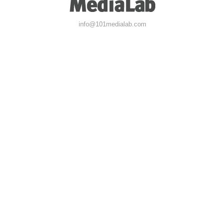
info@101medialab.com